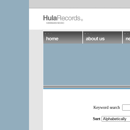
Keyword search
Sort