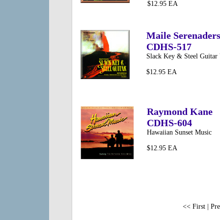
$12.95 EA
Maile Serenader
CDHS-517
Slack Key & Steel Guitar 
$12.95 EA
Raymond Kane
CDHS-604
Hawaiian Sunset Music
$12.95 EA
<< First | Pre