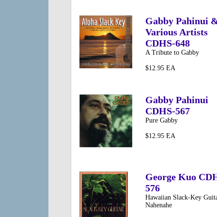
Gabby Pahinui 
Various Artists
CDHS-648
A Tribute to Gabby
$12.95 EA
Gabby Pahinui
CDHS-567
Pure Gabby
$12.95 EA
George Kuo CD
576
Hawaiian Slack-Key Guita
Nahenahe