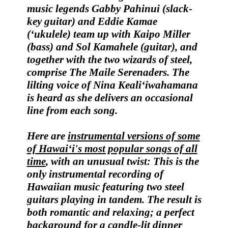
music legends
Gabby Pahinui
(slack-
key guitar) and
Eddie Kamae
(‘ukulele) team up with
Kaipo Miller
(bass) and
Sol Kamahele
(guitar), and
together with the two wizards of steel,
comprise
The Maile Serenaders
. The
lilting voice of
Nina Keali‘iwahamana
is heard as she delivers an occasional
line from each song.
Here are
instrumental versions of some
of Hawai‘i's most popular songs of all
time
, with an unusual twist: T
his is the
only instrumental recording of
Hawaiian music featuring two steel
guitars playing in tandem.
The result is
both romantic and relaxing; a perfect
background for a candle-lit dinner