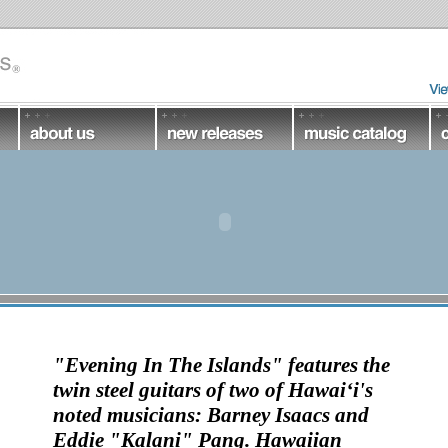
"Evening In The Islands"
features the
twin steel guitars
of two of Hawai‘i's
noted musicians:
Barney Isaacs and
Eddie "Kalani" Pang
. Hawaiian