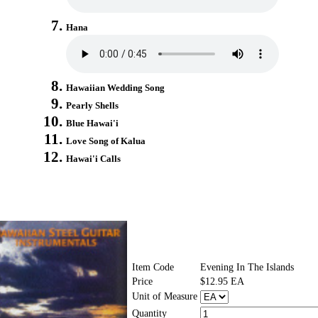
Hana
Hawaiian Wedding Song
Pearly Shells
Blue Hawai'i
Love Song of Kalua
Hawai'i Calls
Item Code
Evening In The Islands
Price
$12.95 EA
Unit of Measure
Quantity