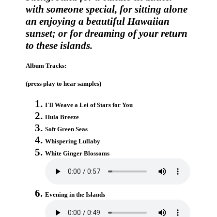
with someone special, for sitting alone
an enjoying a beautiful Hawaiian
sunset; or for dreaming of your return
to these islands.
Album Tracks:
(press play to hear samples)
I'll Weave a Lei of Stars for You
Hula Breeze
Soft Green Seas
Whispering Lullaby
White Ginger Blossoms
Evening in the Islands