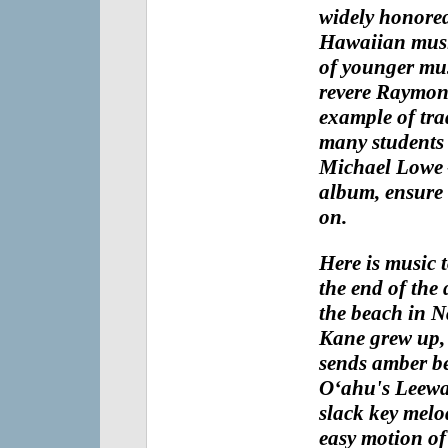
widely honored 
Hawaiian musi
of younger mus
revere
Raymond'
example of tra
many students 
Michael Lowe
album, ensure t
on.
Here is music 
the end of the 
the beach in 
Kane
grew up, 
sends amber b
O‘ahu's Leewa
slack key melo
easy motion of