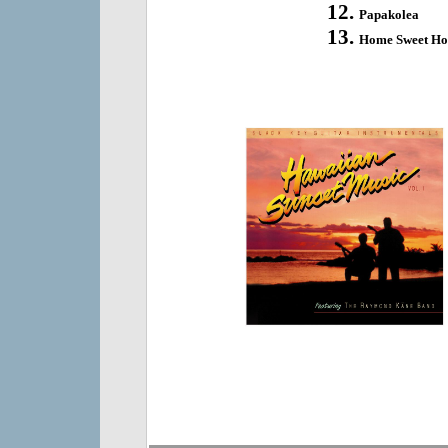
Papakolea
Home Sweet H