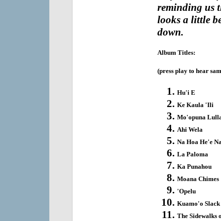
reminding us t
looks a little b
down.
Album Titles:
(press play to hear sam
Hu'i E
Ke Kaula 'Ili
Mo'opuna Lull
Ahi Wela
Na Hoa He'e Na
La Paloma
Ka Punahou
Moana Chimes
'Opelu
Kuamo'o Slack
The Sidewalks 