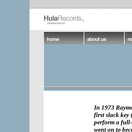
In 1973
Raym
first slack key 
perform a full-
went on to bec