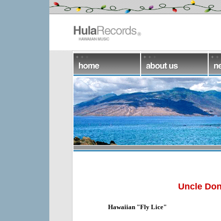
Uncle Don
Hawaiian "Fly Lice"