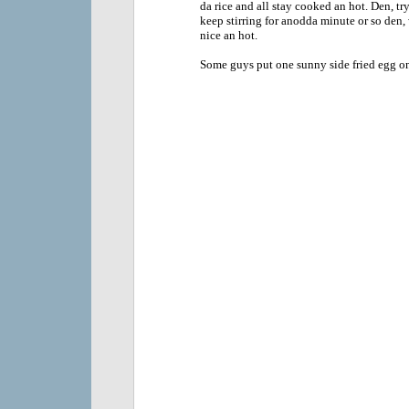
da rice and all stay cooked an hot. Den, tr
keep stirring for anodda minute or so den,
nice an hot.
Some guys put one sunny side fried egg on