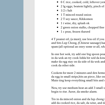
6 C rice, cooked, cold, leftover yes
2 lg eggs; beatem lightly, pinch of 
1/2 t Salt
1 T minced round onion
2 T soy sauce, Kikkomon
1 t wine, dry, splash ok
2 green onion stalks, chopped fine
1 c peas; frozen thawed
4 T peanut oil, (a must); use less oil if yo
and bits Lup Chong, (Chinese sausage) ham,
spam (all optional an oney some or all, wha
In one hot wok, try add one big spoon pean
in da wok an try cook lidda bit wid da kin
make da egg stay on da side of da wok and
cook da other side.
Cookem for more 2 minutes and den hemo f
da egg in small strips,bits an piece, like on
Main ting keep everything small bits and s
Now, try use medium heat an add 3 small s
begin to rise. Auwe, da smoke alarm.
Tro in da minced onion and da lup chong i
add da cooked rice, da salt, da wine, and 