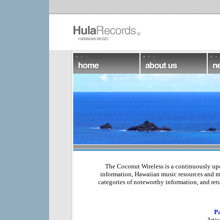
The Coconut Wireless is a continuously updat
information, Hawaiian music resources and m
categories of noteworthy information, and retu
Pa
Arti