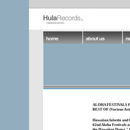
ALOHA FESTIVALS 
BEST OF (Various Artis
Hawaiian falsetto and 
62nd Aloha Festivals an
the Hawaiian Dance," H