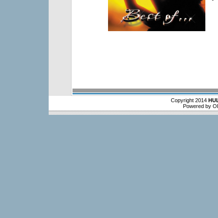
Copyright 2014
HU
Powered by O