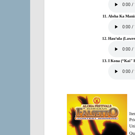
Aloha Ka Manin
Hau‘ula (Lawre
I Kona (“Kai" H
It
Pri
Uni
Qua