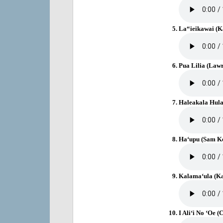
La“ieikawai (
Pua Lilia (Law
Haleakala Hul
Ha‘upu (Sam Ke
Kalama‘ula (Ka
I Ali‘i No ‘Oe 