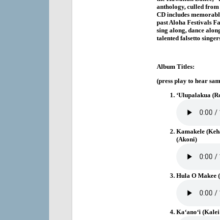
anthology, culled from 
CD includes memorable
past Aloha Festivals Fa
sing along, dance along
talented falsetto singe
Album Titles:
(press play to hear sam
‘Ulupalakua (R
Kamakele (Keh
(Akoni)
Hula O Makee (
Ka‘ano‘i (Kalei