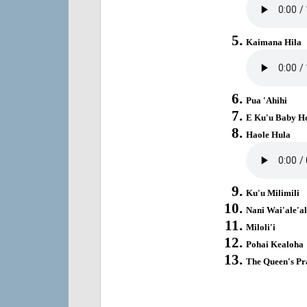
Kaimana Hila
Pua 'Ahihi
E Ku'u Baby H
Haole Hula
Ku'u Milimili
Nani Wai'ale'al
Miloli'i
Pohai Kealoha
The Queen's Pr