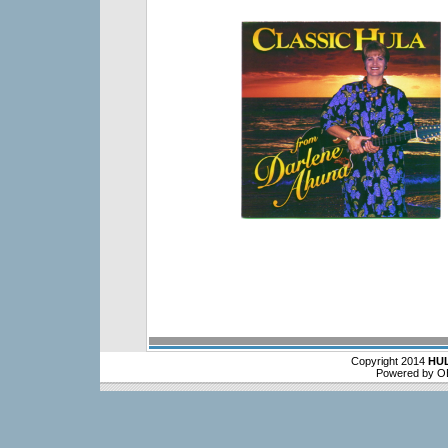
Copyright 2014
HU
Powered by O