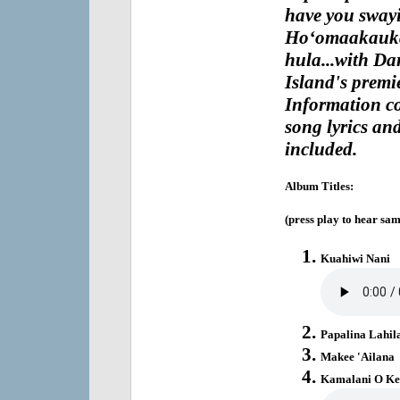
have you swayi
Ho‘omaakaukau
hula...with Da
Island's premie
Information co
song lyrics and
included.
Album Titles:
(press play to hear sam
Kuahiwi Nani
Papalina Lahil
Makee 'Ailana
Kamalani O K