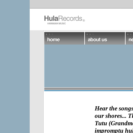
Hear the songs 
our shores... 
Tutu (Grandma)
impromptu hula