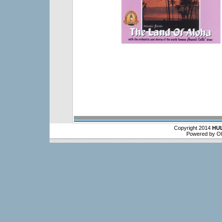
Copyright 2014
HU
Powered by O