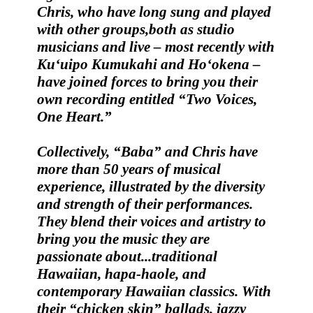
Chris
, who have long sung and played
with other groups,both as studio
musicians and live – most recently with
Ku‘uipo Kumukahi and Ho‘okena –
have joined forces to bring you their
own recording entitled
“Two Voices,
One Heart.”
Collectively,
“Baba” and Chris
have
more than 50 years of musical
experience, illustrated by the diversity
and strength of their performances.
They blend their voices and artistry to
bring you the music they are
passionate about...traditional
Hawaiian, hapa-haole, and
contemporary Hawaiian classics. With
their “chicken skin” ballads, jazzy