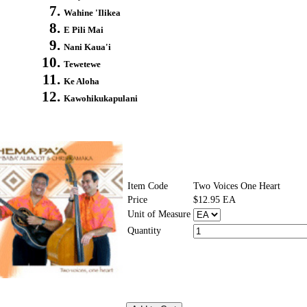
Wahine 'Ilikea
E Pili Mai
Nani Kaua'i
Tewetewe
Ke Aloha
Kawohikukapulani
Item Code
Two Voices One Heart
Price
$12.95 EA
Unit of Measure
Quantity