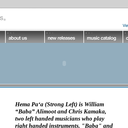
Hema Pa‘a
(Strong Left) is
William
“Baba” Alimoot and Chris Kamaka
,
two left handed musicians who play
right handed instruments.
"Baba" and