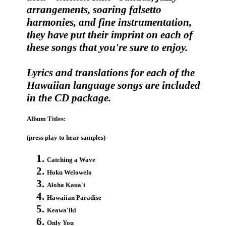
arrangements, soaring falsetto
harmonies, and fine instrumentation,
they have put their imprint on each of
these songs that you're sure to enjoy.
Lyrics and translations for each of the
Hawaiian language songs are included
in the CD package.
Album Titles:
(press play to hear samples)
Catching a Wave
Hoku Welowelo
Aloha Kaua'i
Hawaiian Paradise
Keawa'iki
Only You