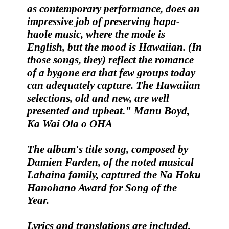
as contemporary performance, does an
impressive job of preserving
hapa-
haole
music, where the mode is
English, but the mood is Hawaiian. (In
those songs, they) reflect the romance
of a bygone era that few groups today
can adequately capture. The Hawaiian
selections, old and new, are well
presented and upbeat."
Manu Boyd,
Ka Wai Ola o OHA
The album's title song, composed by
Damien Farden
, of the noted musical
Lahaina family, captured the
Na Hoku
Hanohano Award for Song of the
Year
.
Lyrics and translations are included.