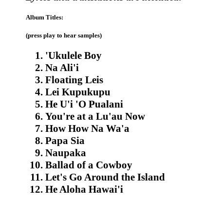
Album Titles:
(press play to hear samples)
'Ukulele Boy
Na Ali'i
Floating Leis
Lei Kupukupu
He U'i 'O Pualani
You're at a Lu'au Now
How How Na Wa'a
Papa Sia
Naupaka
Ballad of a Cowboy
Let's Go Around the Island
He Aloha Hawai'i