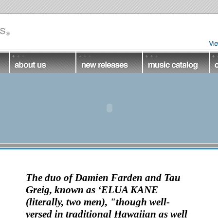
The duo of
Damien Farden
and
Tau
Greig
, known as ‘
ELUA KANE
(literally, two men), "though well-
versed in traditional Hawaiian as well