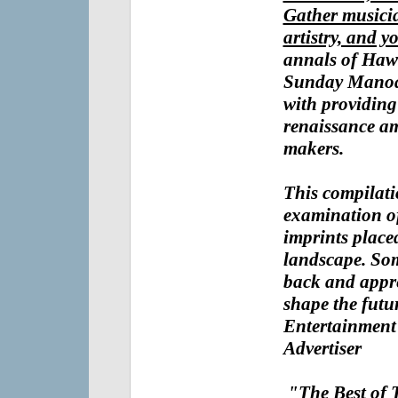
Gather musicia
artistry, and y
annals of Haw
Sunday Mano
with providing
renaissance a
makers.
This compilatio
examination o
imprints place
landscape. Som
back and appre
shape the fut
Entertainment
Advertiser
"The Best of