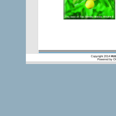
Copyright 2014
HU
Powered by O