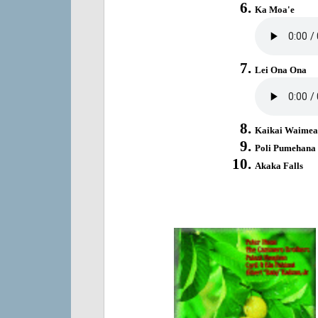
Ka Moa'e
Lei Ona Ona
Kaikai Waimea
Poli Pumehana
Akaka Falls