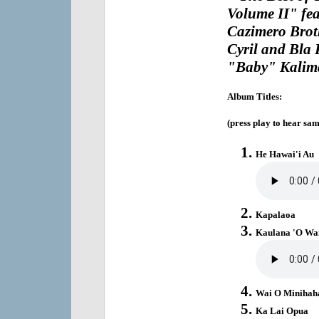
Volume II" fe
Cazimero Brot
Cyril and Bla
"Baby" Kalima
Album Titles:
(press play to hear sam
He Hawai'i Au
Kapalaoa
Kaulana 'O Wa
Wai O Minihah
Ka Lai Opua