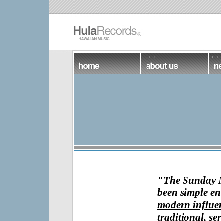
"
The Sunday
been simple e
modern influen
traditional, ser