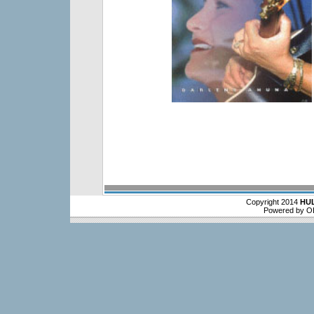
Copyright 2014
HU
Powered by O