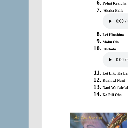
Pohai Kealoha
'Akaka Falls
Lei Hinahina
Moku Ola
'Alekoki
Lei Liko Ka Le
Kuahiwi Nani
Nani Wai'ale'al
Ka Pili Oha