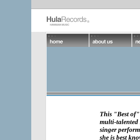
This "Best of
multi-talented 
singer
perform
she is best kn