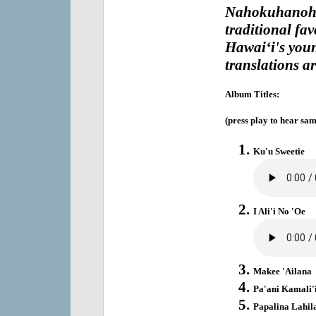
Nahokuhanoh
traditional fa
Hawai‘i's youn
translations ar
Album Titles:
(press play to hear sam
Ku'u Sweetie
I Ali'i No 'Oe
Makee 'Ailana
Pa'ani Kamali'
Papalina Lahil