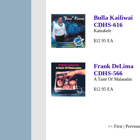
Bulla Kailiwai
CDHS-616
Kamakele
$12.95 EA
Frank DeLima
CDHS-566
A Taste Of Malasadas
$12.95 EA
<< First | Previous