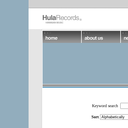
Keyword search
Sort