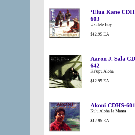
‘Elua Kane CDH
603
Ukulele Boy
$12.95 EA
Aaron J. Sala C
642
Ka'upu Aloha
$12.95 EA
Akoni CDHS-60
Ku'u Aloha Ia Mama
$12.95 EA