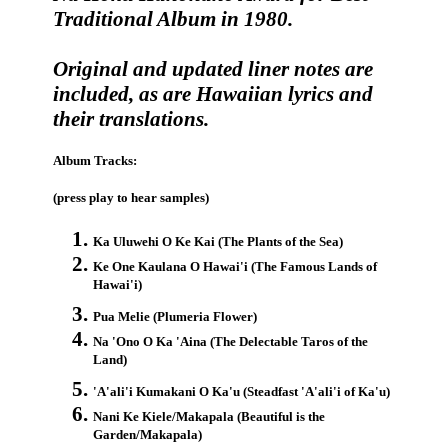
Traditional Album in 1980.
Original and updated liner notes are
included, as are Hawaiian lyrics and
their translations.
Album Tracks:
(press play to hear samples)
Ka Uluwehi O Ke Kai (The Plants of the Sea)
Ke One Kaulana O Hawai'i (The Famous Lands of
Hawai'i)
Pua Melie (Plumeria Flower)
Na 'Ono O Ka 'Aina (The Delectable Taros of the
Land)
'A'ali'i Kumakani O Ka'u (Steadfast 'A'ali'i of Ka'u)
Nani Ke Kiele/Makapala (Beautiful is the
Garden/Makapala)