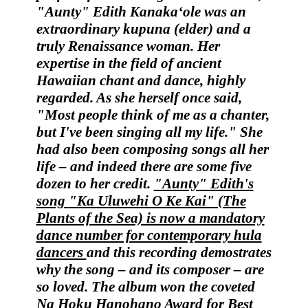
"Aunty" Edith Kanaka‘ole
was an
extraordinary kupuna (elder) and a
truly Renaissance woman.
Her
expertise in the field of ancient
Hawaiian chant and dance, highly
regarded. As she herself once said,
"Most people think of me as a chanter,
but I've been singing all my life." She
had also been composing songs all her
life – and indeed there are some five
dozen to her credit.
"Aunty" Edith's
song
"Ka Uluwehi O Ke Kai"
(The
Plants of the Sea) is now a mandatory
dance number for contemporary hula
dancers
and this recording demostrates
why the song – and its composer – are
so loved. The album won the coveted
Na Hoku Hanohano Award
for Best