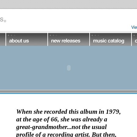
When she recorded this album in 1979,
at the age of 66, she was already a
great-grandmother...not the usual
profile of a recording artist. But then,