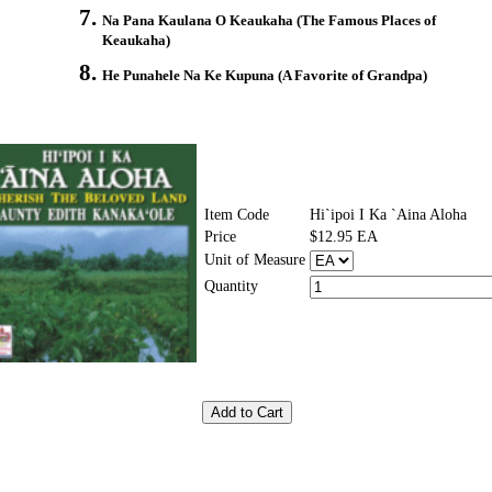
Na Pana Kaulana O Keaukaha (The Famous Places of
Keaukaha)
He Punahele Na Ke Kupuna (A Favorite of Grandpa)
Item Code
Hi`ipoi I Ka `Aina Aloha
Price
$12.95 EA
Unit of Measure
Quantity